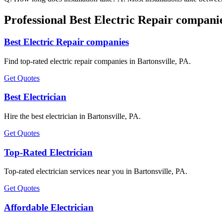
Professional Best Electric Repair companie
Best Electric Repair companies
Find top-rated electric repair companies in Bartonsville, PA.
Get Quotes
Best Electrician
Hire the best electrician in Bartonsville, PA.
Get Quotes
Top-Rated Electrician
Top-rated electrician services near you in Bartonsville, PA.
Get Quotes
Affordable Electrician