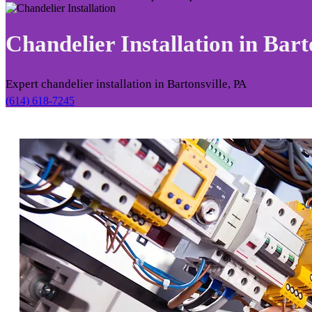
Chandelier Installation in
Barto
Expert chandelier installation in Bartonsville, PA
(614) 618-7245