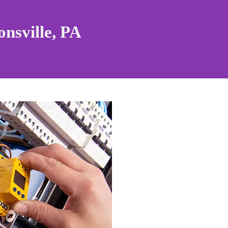
nsville, PA