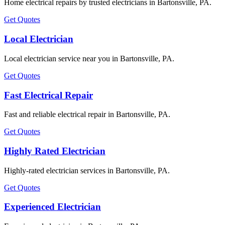
Home electrical repairs by trusted electricians in Bartonsville, PA.
Get Quotes
Local Electrician
Local electrician service near you in Bartonsville, PA.
Get Quotes
Fast Electrical Repair
Fast and reliable electrical repair in Bartonsville, PA.
Get Quotes
Highly Rated Electrician
Highly-rated electrician services in Bartonsville, PA.
Get Quotes
Experienced Electrician