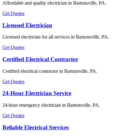
Affordable and quality electrician in Bartonsville, PA.
Get Quotes
Licensed Electrician
Licensed electrician for all services in Bartonsville, PA.
Get Quotes
Certified Electrical Contractor
Certified electrical contractor in Bartonsville, PA.
Get Quotes
24-Hour Electrician Service
24-hour emergency electrician in Bartonsville, PA.
Get Quotes
Reliable Electrical Services