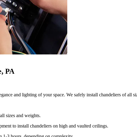
e, PA
gance and lighting of your space. We safely install chandeliers of all si
all sizes and weights.
ment to install chandeliers on high and vaulted ceilings.
en 1-3 hours, depending on complexity.