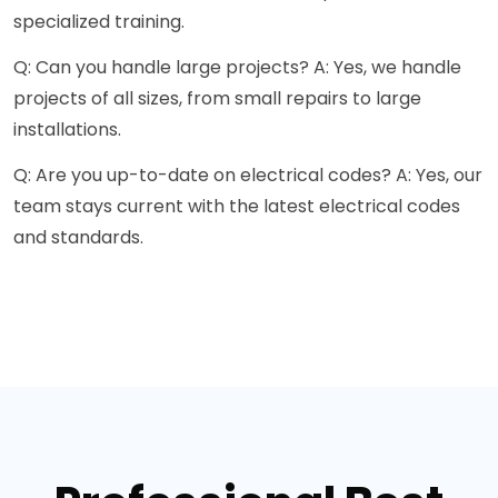
specialized training.
Q: Can you handle large projects? A: Yes, we handle
projects of all sizes, from small repairs to large
installations.
Q: Are you up-to-date on electrical codes? A: Yes, our
team stays current with the latest electrical codes
and standards.