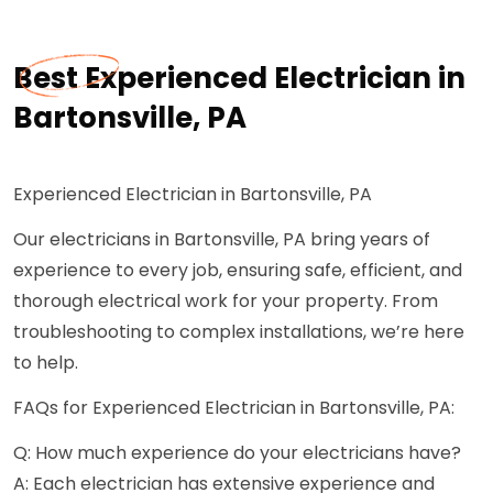
Best Experienced Electrician in
Bartonsville, PA
Experienced Electrician in Bartonsville, PA
Our electricians in Bartonsville, PA bring years of
experience to every job, ensuring safe, efficient, and
thorough electrical work for your property. From
troubleshooting to complex installations, we’re here
to help.
FAQs for Experienced Electrician in Bartonsville, PA:
Q: How much experience do your electricians have?
A: Each electrician has extensive experience and