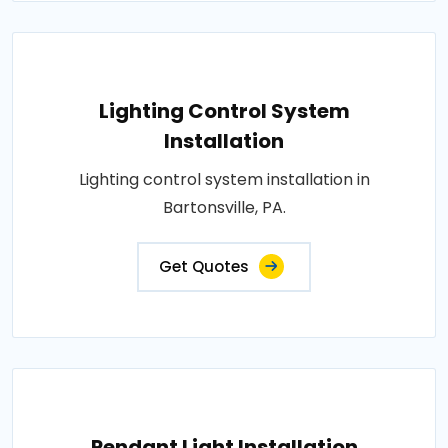
Lighting Control System
Installation
Lighting control system installation in
Bartonsville, PA.
Get Quotes
Pendant Light Installation