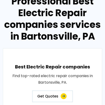
Professional Best
Electric Repair
companies services
in Bartonsville, PA
Best Electric Repair companies
Find top-rated electric repair companies in
Bartonsville, PA.
Get Quotes