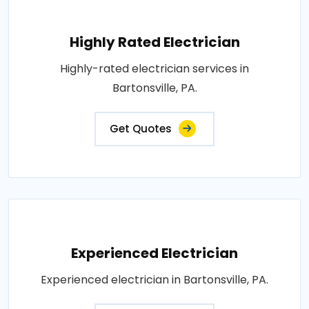
Highly Rated Electrician
Highly-rated electrician services in
Bartonsville, PA.
Get Quotes
Experienced Electrician
Experienced electrician in Bartonsville, PA.