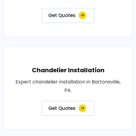
Get Quotes
Chandelier Installation
Expert chandelier installation in Bartonsville,
PA.
Get Quotes