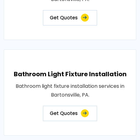
Get Quotes
Bathroom Light Fixture Installation
Bathroom light fixture installation services in
Bartonsville, PA.
Get Quotes