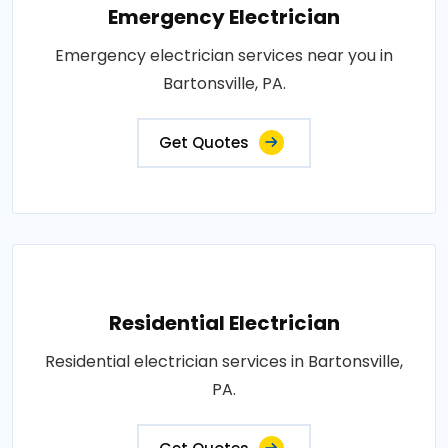
Emergency Electrician
Emergency electrician services near you in
Bartonsville, PA.
Get Quotes
Residential Electrician
Residential electrician services in Bartonsville,
PA.