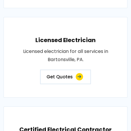
Licensed Electrician
Licensed electrician for all services in
Bartonsville, PA.
Get Quotes
Certified Electrical Contractor