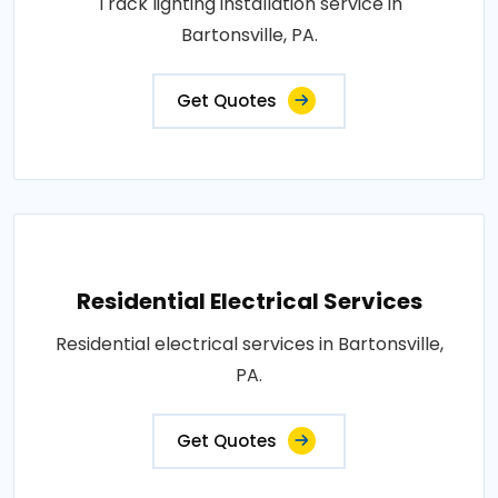
Track lighting installation service in
Bartonsville, PA.
Get Quotes
Residential Electrical Services
Residential electrical services in Bartonsville,
PA.
Get Quotes