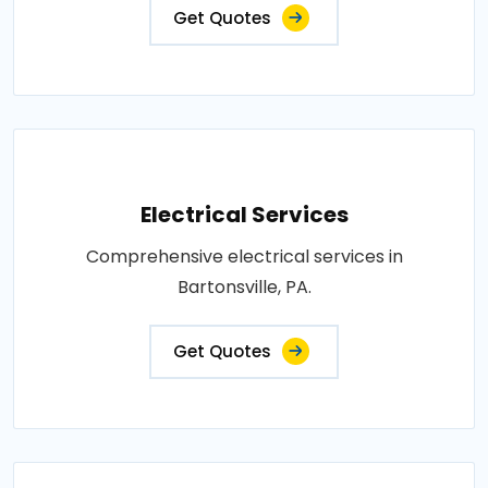
Get Quotes
Electrical Services
Comprehensive electrical services in
Bartonsville, PA.
Get Quotes