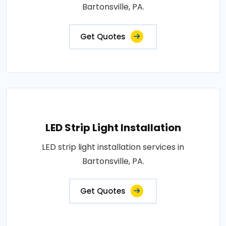
Bartonsville, PA.
Get Quotes
LED Strip Light Installation
LED strip light installation services in
Bartonsville, PA.
Get Quotes