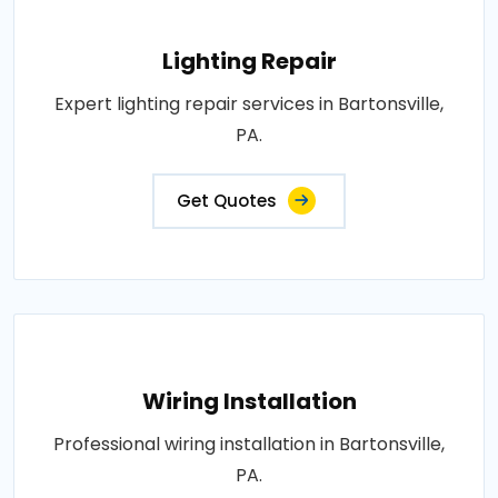
Lighting Repair
Expert lighting repair services in Bartonsville,
PA.
Get Quotes
Wiring Installation
Professional wiring installation in Bartonsville,
PA.