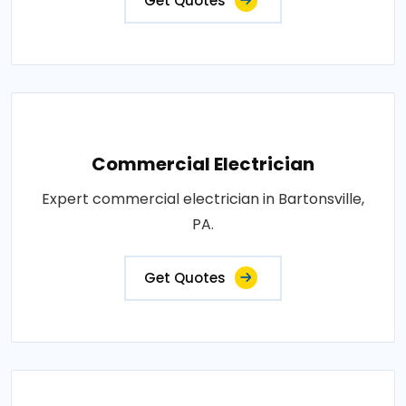
Get Quotes
Commercial Electrician
Expert commercial electrician in Bartonsville,
PA.
Get Quotes