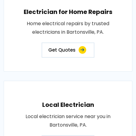
Electrician for Home Repairs
Home electrical repairs by trusted
electricians in Bartonsville, PA.
Get Quotes
Local Electrician
Local electrician service near you in
Bartonsville, PA.