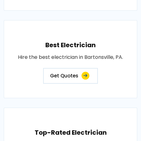
Best Electrician
Hire the best electrician in Bartonsville, PA.
Get Quotes
Top-Rated Electrician