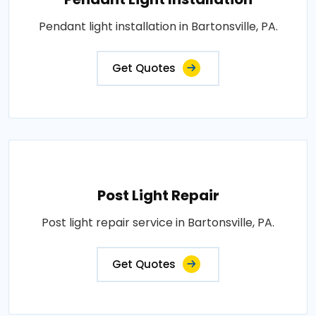
Pendant light installation in Bartonsville, PA.
Get Quotes
Post Light Repair
Post light repair service in Bartonsville, PA.
Get Quotes