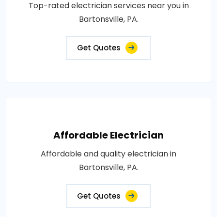
Top-rated electrician services near you in
Bartonsville, PA.
Get Quotes
Affordable Electrician
Affordable and quality electrician in
Bartonsville, PA.
Get Quotes