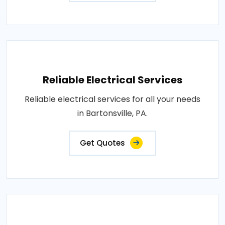
Reliable Electrical Services
Reliable electrical services for all your needs
in Bartonsville, PA.
Get Quotes