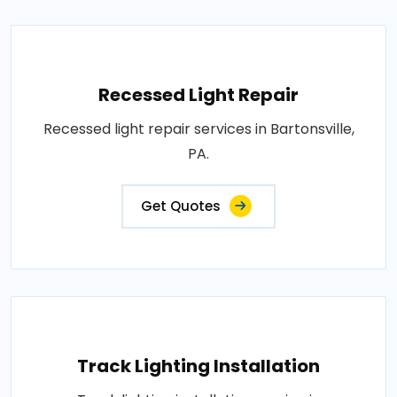
Recessed Light Repair
Recessed light repair services in Bartonsville,
PA.
Get Quotes
Track Lighting Installation