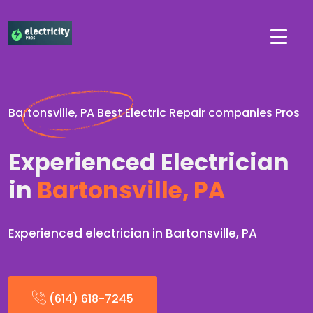
Bartonsville, PA Best Electric Repair companies Pros
Experienced Electrician
in
Bartonsville, PA
Experienced electrician in Bartonsville, PA
(614) 618-7245