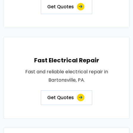
Get Quotes
Fast Electrical Repair
Fast and reliable electrical repair in
Bartonsville, PA.
Get Quotes