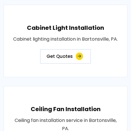
Cabinet Light Installation
Cabinet lighting installation in Bartonsville, PA.
Get Quotes
Ceiling Fan Installation
Ceiling fan installation service in Bartonsville,
PA.