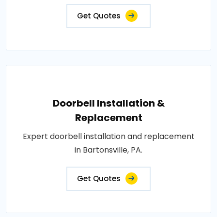
Get Quotes
Doorbell Installation &
Replacement
Expert doorbell installation and replacement
in Bartonsville, PA.
Get Quotes