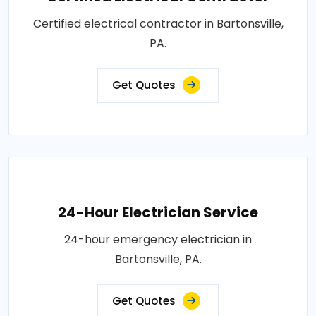
Certified electrical contractor in Bartonsville,
PA.
Get Quotes
24-Hour Electrician Service
24-hour emergency electrician in
Bartonsville, PA.
Get Quotes