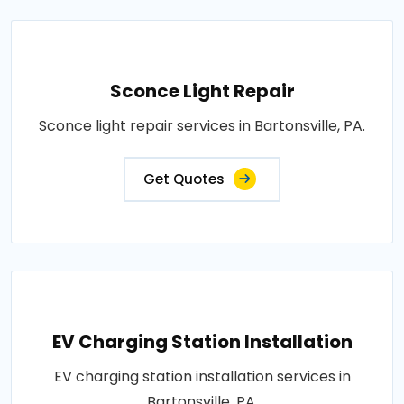
Sconce Light Repair
Sconce light repair services in Bartonsville, PA.
Get Quotes
EV Charging Station Installation
EV charging station installation services in
Bartonsville, PA.