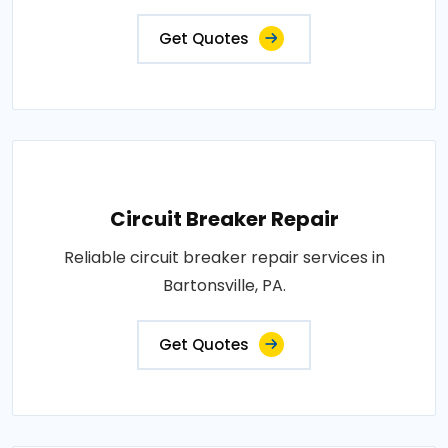
Get Quotes
Circuit Breaker Repair
Reliable circuit breaker repair services in
Bartonsville, PA.
Get Quotes