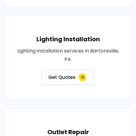
Lighting Installation
Lighting installation services in Bartonsville,
PA.
Get Quotes
Outlet Repair