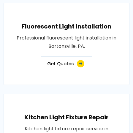
Fluorescent Light Installation
Professional fluorescent light installation in
Bartonsville, PA.
Get Quotes
Kitchen Light Fixture Repair
Kitchen light fixture repair service in