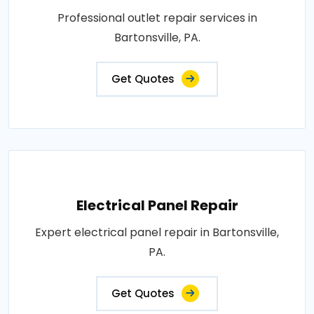
Professional outlet repair services in
Bartonsville, PA.
Get Quotes
Electrical Panel Repair
Expert electrical panel repair in Bartonsville,
PA.
Get Quotes