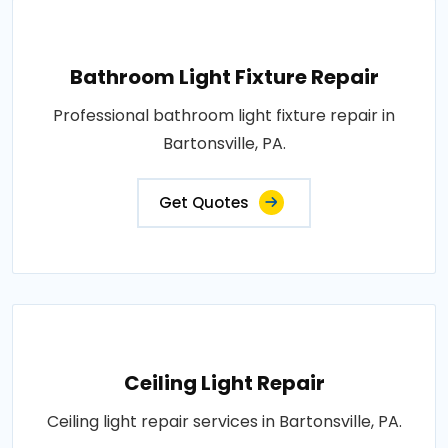
Bathroom Light Fixture Repair
Professional bathroom light fixture repair in
Bartonsville, PA.
Get Quotes
Ceiling Light Repair
Ceiling light repair services in Bartonsville, PA.