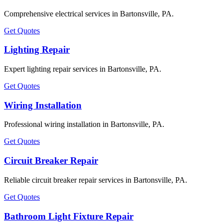
Comprehensive electrical services in Bartonsville, PA.
Get Quotes
Lighting Repair
Expert lighting repair services in Bartonsville, PA.
Get Quotes
Wiring Installation
Professional wiring installation in Bartonsville, PA.
Get Quotes
Circuit Breaker Repair
Reliable circuit breaker repair services in Bartonsville, PA.
Get Quotes
Bathroom Light Fixture Repair