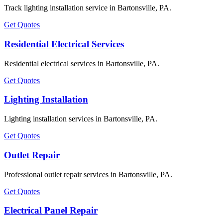
Track lighting installation service in Bartonsville, PA.
Get Quotes
Residential Electrical Services
Residential electrical services in Bartonsville, PA.
Get Quotes
Lighting Installation
Lighting installation services in Bartonsville, PA.
Get Quotes
Outlet Repair
Professional outlet repair services in Bartonsville, PA.
Get Quotes
Electrical Panel Repair