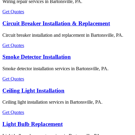
Wiring repair services in Bartonsville, PA.
Get Quotes
Circuit Breaker Installation & Replacement
Circuit breaker installation and replacement in Bartonsville, PA.
Get Quotes
Smoke Detector Installation
Smoke detector installation services in Bartonsville, PA.
Get Quotes
Ceiling Light Installation
Ceiling light installation services in Bartonsville, PA.
Get Quotes
Light Bulb Replacement