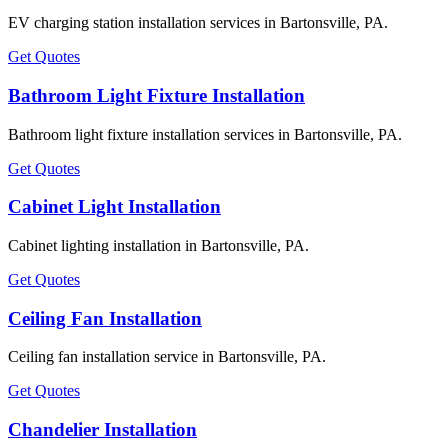
EV charging station installation services in Bartonsville, PA.
Get Quotes
Bathroom Light Fixture Installation
Bathroom light fixture installation services in Bartonsville, PA.
Get Quotes
Cabinet Light Installation
Cabinet lighting installation in Bartonsville, PA.
Get Quotes
Ceiling Fan Installation
Ceiling fan installation service in Bartonsville, PA.
Get Quotes
Chandelier Installation