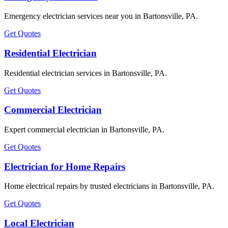
Emergency electrician services near you in Bartonsville, PA.
Get Quotes
Residential Electrician
Residential electrician services in Bartonsville, PA.
Get Quotes
Commercial Electrician
Expert commercial electrician in Bartonsville, PA.
Get Quotes
Electrician for Home Repairs
Home electrical repairs by trusted electricians in Bartonsville, PA.
Get Quotes
Local Electrician