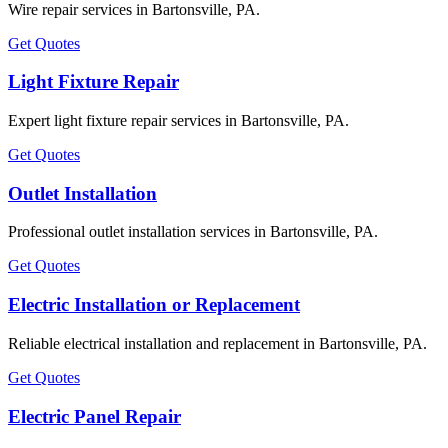
Wire repair services in Bartonsville, PA.
Get Quotes
Light Fixture Repair
Expert light fixture repair services in Bartonsville, PA.
Get Quotes
Outlet Installation
Professional outlet installation services in Bartonsville, PA.
Get Quotes
Electric Installation or Replacement
Reliable electrical installation and replacement in Bartonsville, PA.
Get Quotes
Electric Panel Repair