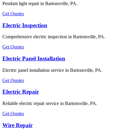
Pendant light repair in Bartonsville, PA.
Get Quotes
Electric Inspection
Comprehensive electric inspection in Bartonsville, PA.
Get Quotes
Electric Panel Installation
Electric panel installation service in Bartonsville, PA.
Get Quotes
Electric Repair
Reliable electric repair service in Bartonsville, PA.
Get Quotes
Wire Repair