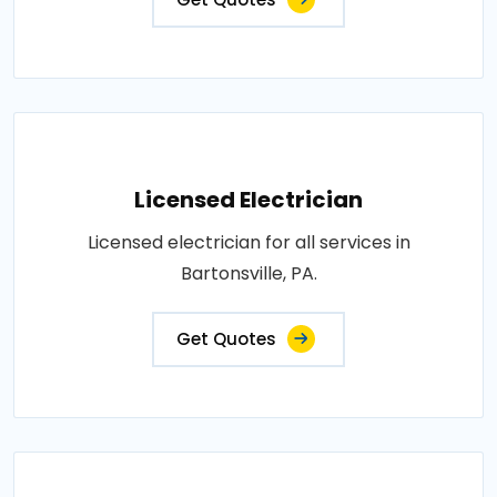
Licensed Electrician
Licensed electrician for all services in
Bartonsville, PA.
Get Quotes