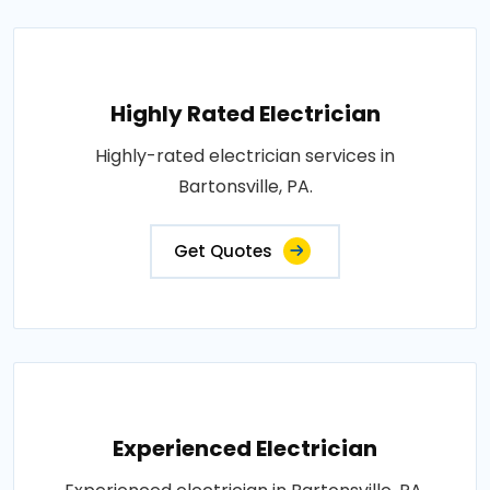
Highly Rated Electrician
Highly-rated electrician services in
Bartonsville, PA.
Get Quotes
Experienced Electrician