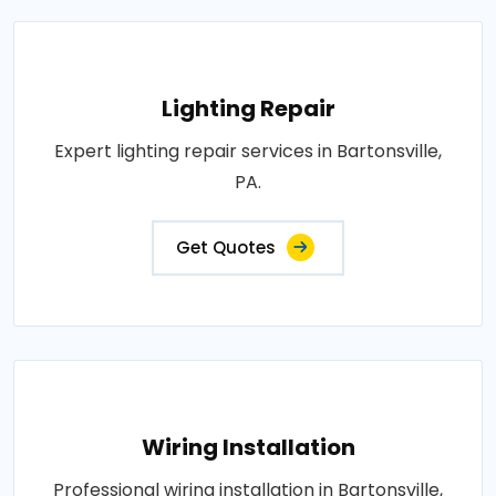
Lighting Repair
Expert lighting repair services in Bartonsville,
PA.
Get Quotes
Wiring Installation
Professional wiring installation in Bartonsville,