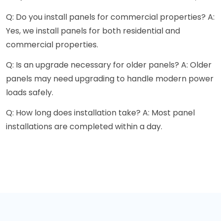
Q: Do you install panels for commercial properties? A:
Yes, we install panels for both residential and
commercial properties.
Q: Is an upgrade necessary for older panels? A: Older
panels may need upgrading to handle modern power
loads safely.
Q: How long does installation take? A: Most panel
installations are completed within a day.