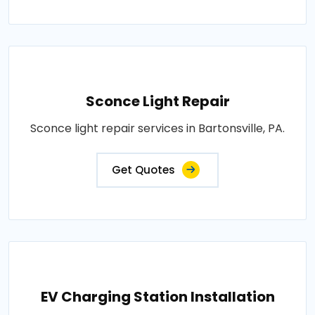
Sconce Light Repair
Sconce light repair services in Bartonsville, PA.
Get Quotes
EV Charging Station Installation