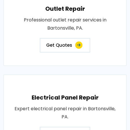
Outlet Repair
Professional outlet repair services in
Bartonsville, PA.
Get Quotes
Electrical Panel Repair
Expert electrical panel repair in Bartonsville,
PA.