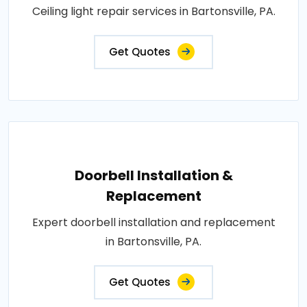
Ceiling light repair services in Bartonsville, PA.
Get Quotes
Doorbell Installation &
Replacement
Expert doorbell installation and replacement
in Bartonsville, PA.
Get Quotes