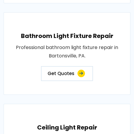
Bathroom Light Fixture Repair
Professional bathroom light fixture repair in
Bartonsville, PA.
Get Quotes
Ceiling Light Repair