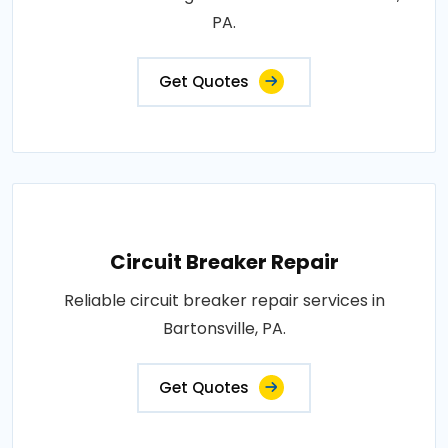
PA.
Get Quotes
Circuit Breaker Repair
Reliable circuit breaker repair services in
Bartonsville, PA.
Get Quotes