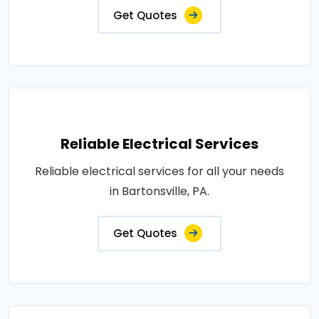
Get Quotes
Reliable Electrical Services
Reliable electrical services for all your needs
in Bartonsville, PA.
Get Quotes