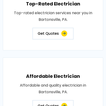
Top-Rated Electrician
Top-rated electrician services near you in
Bartonsville, PA.
Get Quotes
Affordable Electrician
Affordable and quality electrician in
Bartonsville, PA.
Get Quotes