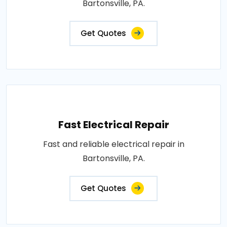
Bartonsville, PA.
Get Quotes
Fast Electrical Repair
Fast and reliable electrical repair in
Bartonsville, PA.
Get Quotes