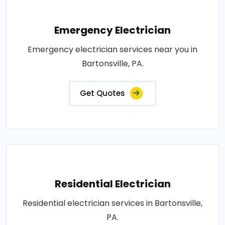
Emergency Electrician
Emergency electrician services near you in
Bartonsville, PA.
Get Quotes
Residential Electrician
Residential electrician services in Bartonsville,
PA.