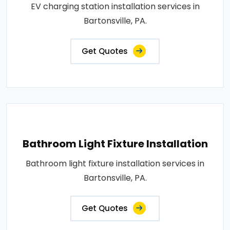
EV charging station installation services in
Bartonsville, PA.
Get Quotes
Bathroom Light Fixture Installation
Bathroom light fixture installation services in
Bartonsville, PA.
Get Quotes