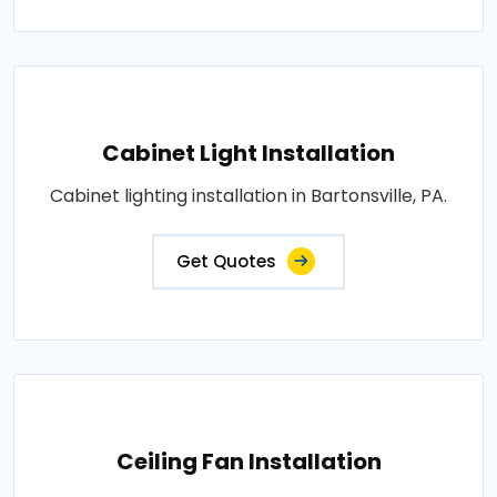
Cabinet Light Installation
Cabinet lighting installation in Bartonsville, PA.
Get Quotes
Ceiling Fan Installation