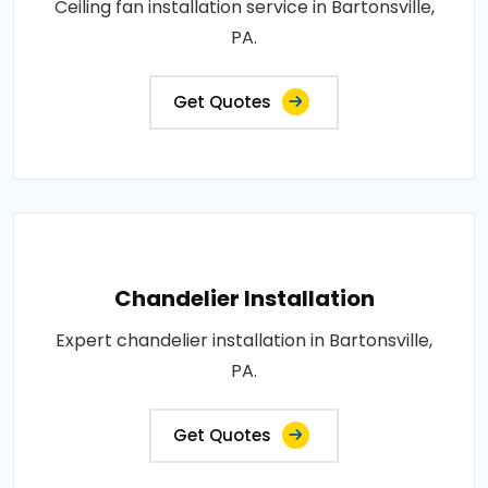
Ceiling fan installation service in Bartonsville,
PA.
Get Quotes
Chandelier Installation
Expert chandelier installation in Bartonsville,
PA.
Get Quotes