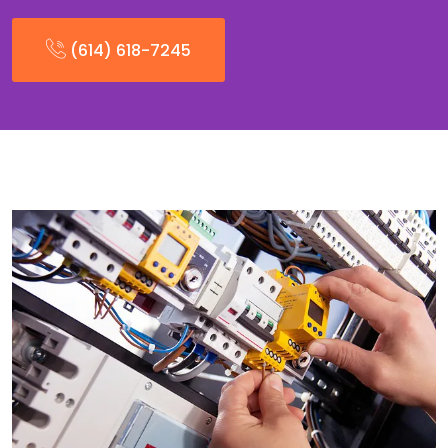
(614) 618-7245