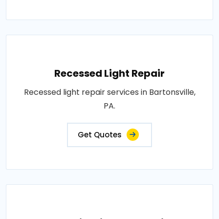
Recessed Light Repair
Recessed light repair services in Bartonsville,
PA.
Get Quotes