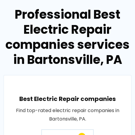
Professional Best
Electric Repair
companies services
in Bartonsville, PA
Best Electric Repair companies
Find top-rated electric repair companies in
Bartonsville, PA.