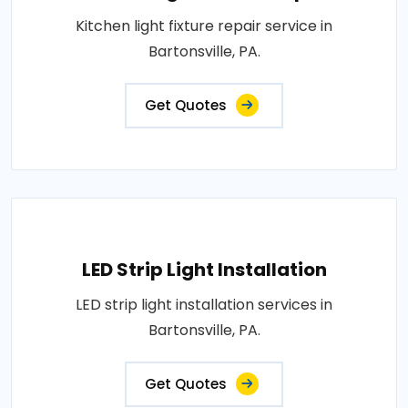
Kitchen light fixture repair service in
Bartonsville, PA.
Get Quotes
LED Strip Light Installation
LED strip light installation services in
Bartonsville, PA.
Get Quotes