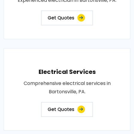
Experienced electrician in Bartonsville, PA.
Get Quotes
Electrical Services
Comprehensive electrical services in
Bartonsville, PA.
Get Quotes