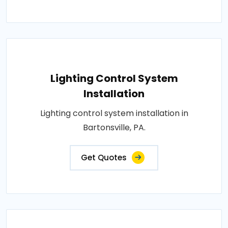
Lighting Control System
Installation
Lighting control system installation in
Bartonsville, PA.
Get Quotes