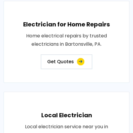
Electrician for Home Repairs
Home electrical repairs by trusted
electricians in Bartonsville, PA.
Get Quotes
Local Electrician
Local electrician service near you in