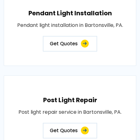
Pendant Light Installation
Pendant light installation in Bartonsville, PA.
Get Quotes
Post Light Repair
Post light repair service in Bartonsville, PA.
Get Quotes