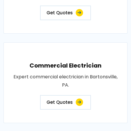
Get Quotes
Commercial Electrician
Expert commercial electrician in Bartonsville,
PA.
Get Quotes