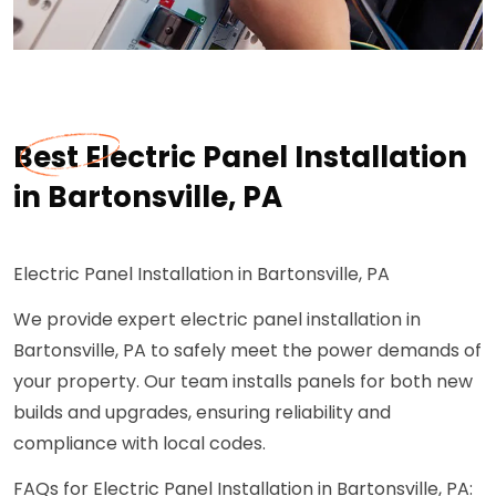
Best Electric Panel Installation
in Bartonsville, PA
Electric Panel Installation in Bartonsville, PA
We provide expert electric panel installation in
Bartonsville, PA to safely meet the power demands of
your property. Our team installs panels for both new
builds and upgrades, ensuring reliability and
compliance with local codes.
FAQs for Electric Panel Installation in Bartonsville, PA: