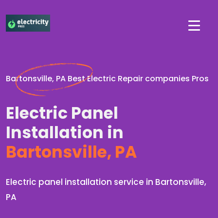
Bartonsville, PA Best Electric Repair companies Pros
Electric Panel
Installation in
Bartonsville, PA
Electric panel installation service in Bartonsville,
PA