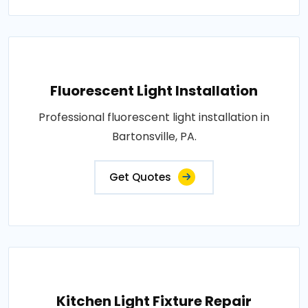
Fluorescent Light Installation
Professional fluorescent light installation in
Bartonsville, PA.
Get Quotes
Kitchen Light Fixture Repair