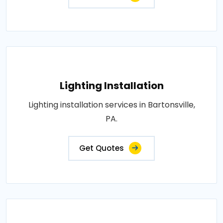
Lighting Installation
Lighting installation services in Bartonsville,
PA.
Get Quotes