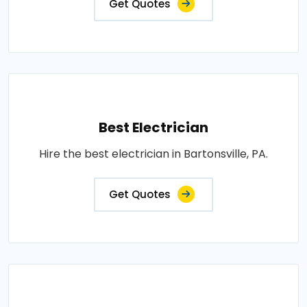
Get Quotes
Best Electrician
Hire the best electrician in Bartonsville, PA.
Get Quotes