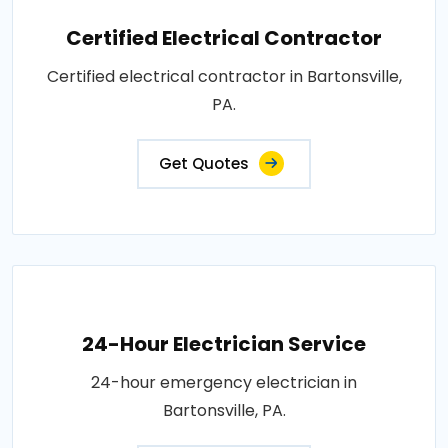
Certified Electrical Contractor
Certified electrical contractor in Bartonsville,
PA.
Get Quotes
24-Hour Electrician Service
24-hour emergency electrician in
Bartonsville, PA.