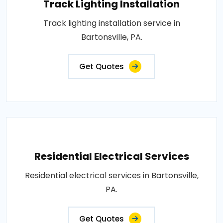
Track Lighting Installation
Track lighting installation service in
Bartonsville, PA.
Get Quotes
Residential Electrical Services
Residential electrical services in Bartonsville,
PA.
Get Quotes