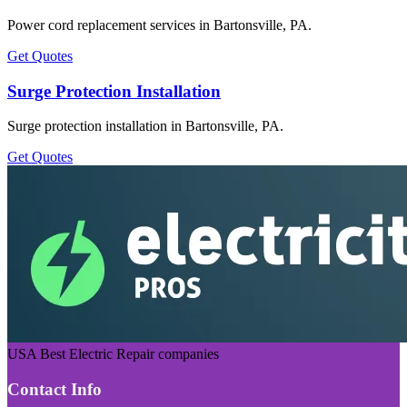
Power cord replacement services in Bartonsville, PA.
Get Quotes
Surge Protection Installation
Surge protection installation in Bartonsville, PA.
Get Quotes
USA Best Electric Repair companies
Contact Info