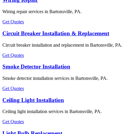
Wiring repair services in Bartonsville, PA.
Get Quotes
Circuit Breaker Installation & Replacement
Circuit breaker installation and replacement in Bartonsville, PA.
Get Quotes
Smoke Detector Installation
Smoke detector installation services in Bartonsville, PA.
Get Quotes
Ceiling Light Installation
Ceiling light installation services in Bartonsville, PA.
Get Quotes
Light Bulb Replacement