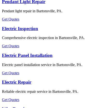
Pendant Light Repair
Pendant light repair in Bartonsville, PA.
Get Quotes
Electric Inspection
Comprehensive electric inspection in Bartonsville, PA.
Get Quotes
Electric Panel Installation
Electric panel installation service in Bartonsville, PA.
Get Quotes
Electric Repair
Reliable electric repair service in Bartonsville, PA.
Get Quotes