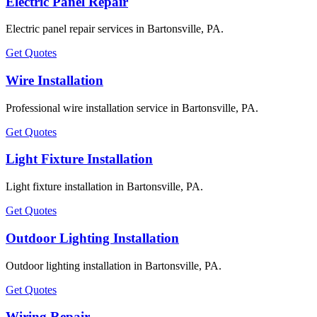
Electric Panel Repair
Electric panel repair services in Bartonsville, PA.
Get Quotes
Wire Installation
Professional wire installation service in Bartonsville, PA.
Get Quotes
Light Fixture Installation
Light fixture installation in Bartonsville, PA.
Get Quotes
Outdoor Lighting Installation
Outdoor lighting installation in Bartonsville, PA.
Get Quotes
Wiring Repair