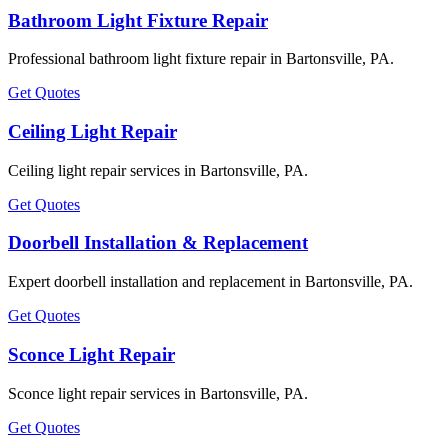
Bathroom Light Fixture Repair
Professional bathroom light fixture repair in Bartonsville, PA.
Get Quotes
Ceiling Light Repair
Ceiling light repair services in Bartonsville, PA.
Get Quotes
Doorbell Installation & Replacement
Expert doorbell installation and replacement in Bartonsville, PA.
Get Quotes
Sconce Light Repair
Sconce light repair services in Bartonsville, PA.
Get Quotes