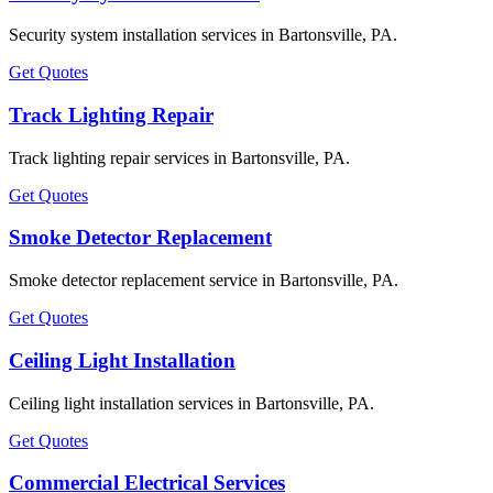
Security system installation services in Bartonsville, PA.
Get Quotes
Track Lighting Repair
Track lighting repair services in Bartonsville, PA.
Get Quotes
Smoke Detector Replacement
Smoke detector replacement service in Bartonsville, PA.
Get Quotes
Ceiling Light Installation
Ceiling light installation services in Bartonsville, PA.
Get Quotes
Commercial Electrical Services