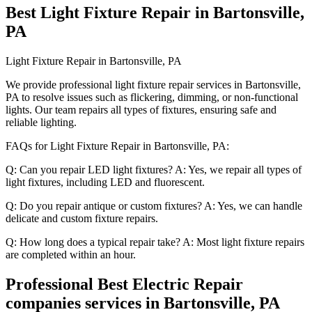
Best Light Fixture Repair in Bartonsville,
PA
Light Fixture Repair in Bartonsville, PA
We provide professional light fixture repair services in Bartonsville,
PA to resolve issues such as flickering, dimming, or non-functional
lights. Our team repairs all types of fixtures, ensuring safe and
reliable lighting.
FAQs for Light Fixture Repair in Bartonsville, PA:
Q: Can you repair LED light fixtures? A: Yes, we repair all types of
light fixtures, including LED and fluorescent.
Q: Do you repair antique or custom fixtures? A: Yes, we can handle
delicate and custom fixture repairs.
Q: How long does a typical repair take? A: Most light fixture repairs
are completed within an hour.
Professional Best Electric Repair
companies services in Bartonsville, PA