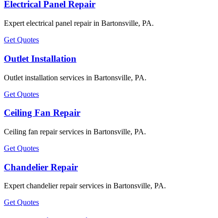
Electrical Panel Repair
Expert electrical panel repair in Bartonsville, PA.
Get Quotes
Outlet Installation
Outlet installation services in Bartonsville, PA.
Get Quotes
Ceiling Fan Repair
Ceiling fan repair services in Bartonsville, PA.
Get Quotes
Chandelier Repair
Expert chandelier repair services in Bartonsville, PA.
Get Quotes