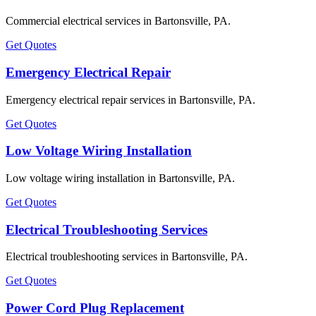
Commercial electrical services in Bartonsville, PA.
Get Quotes
Emergency Electrical Repair
Emergency electrical repair services in Bartonsville, PA.
Get Quotes
Low Voltage Wiring Installation
Low voltage wiring installation in Bartonsville, PA.
Get Quotes
Electrical Troubleshooting Services
Electrical troubleshooting services in Bartonsville, PA.
Get Quotes
Power Cord Plug Replacement