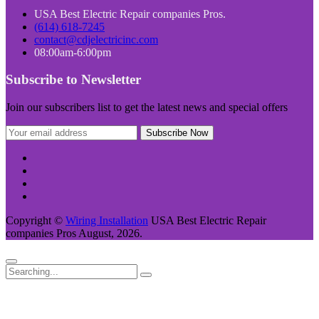
USA Best Electric Repair companies Pros.
(614) 618-7245
contact@cdjelectricinc.com
08:00am-6:00pm
Subscribe to Newsletter
Join our subscribers list to get the latest news and special offers
Copyright ©
Wiring Installation
USA Best Electric Repair
companies Pros August, 2026.