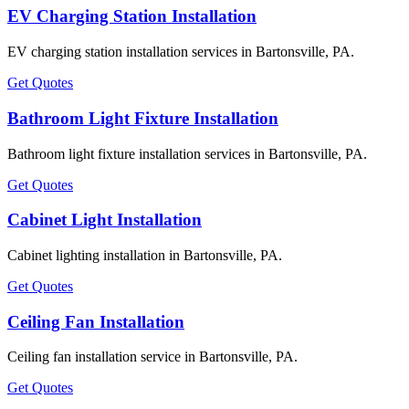
EV Charging Station Installation
EV charging station installation services in Bartonsville, PA.
Get Quotes
Bathroom Light Fixture Installation
Bathroom light fixture installation services in Bartonsville, PA.
Get Quotes
Cabinet Light Installation
Cabinet lighting installation in Bartonsville, PA.
Get Quotes
Ceiling Fan Installation
Ceiling fan installation service in Bartonsville, PA.
Get Quotes