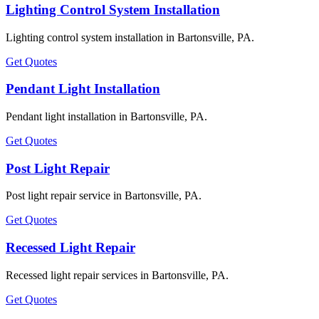
Lighting Control System Installation
Lighting control system installation in Bartonsville, PA.
Get Quotes
Pendant Light Installation
Pendant light installation in Bartonsville, PA.
Get Quotes
Post Light Repair
Post light repair service in Bartonsville, PA.
Get Quotes
Recessed Light Repair
Recessed light repair services in Bartonsville, PA.
Get Quotes