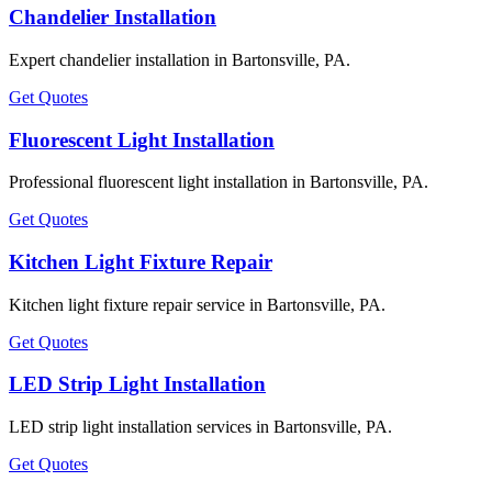
Chandelier Installation
Expert chandelier installation in Bartonsville, PA.
Get Quotes
Fluorescent Light Installation
Professional fluorescent light installation in Bartonsville, PA.
Get Quotes
Kitchen Light Fixture Repair
Kitchen light fixture repair service in Bartonsville, PA.
Get Quotes
LED Strip Light Installation
LED strip light installation services in Bartonsville, PA.
Get Quotes