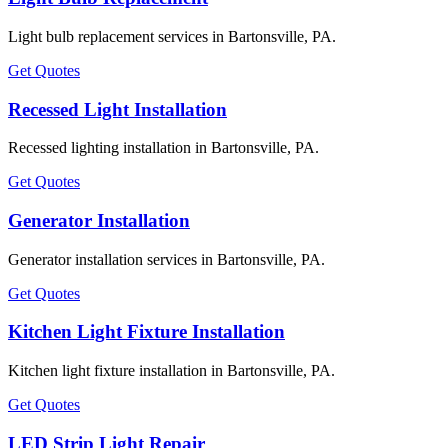
Light bulb replacement services in Bartonsville, PA.
Get Quotes
Recessed Light Installation
Recessed lighting installation in Bartonsville, PA.
Get Quotes
Generator Installation
Generator installation services in Bartonsville, PA.
Get Quotes
Kitchen Light Fixture Installation
Kitchen light fixture installation in Bartonsville, PA.
Get Quotes
LED Strip Light Repair