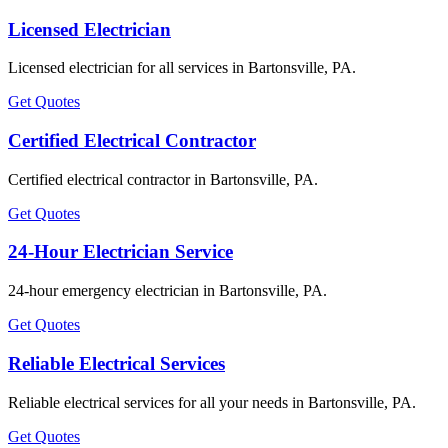
Licensed Electrician
Licensed electrician for all services in Bartonsville, PA.
Get Quotes
Certified Electrical Contractor
Certified electrical contractor in Bartonsville, PA.
Get Quotes
24-Hour Electrician Service
24-hour emergency electrician in Bartonsville, PA.
Get Quotes
Reliable Electrical Services
Reliable electrical services for all your needs in Bartonsville, PA.
Get Quotes