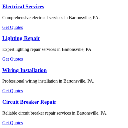
Electrical Services
Comprehensive electrical services in Bartonsville, PA.
Get Quotes
Lighting Repair
Expert lighting repair services in Bartonsville, PA.
Get Quotes
Wiring Installation
Professional wiring installation in Bartonsville, PA.
Get Quotes
Circuit Breaker Repair
Reliable circuit breaker repair services in Bartonsville, PA.
Get Quotes