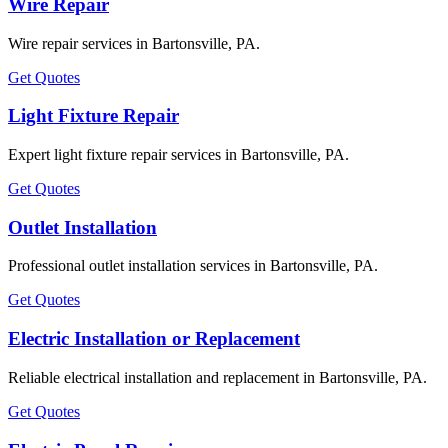
Wire Repair
Wire repair services in Bartonsville, PA.
Get Quotes
Light Fixture Repair
Expert light fixture repair services in Bartonsville, PA.
Get Quotes
Outlet Installation
Professional outlet installation services in Bartonsville, PA.
Get Quotes
Electric Installation or Replacement
Reliable electrical installation and replacement in Bartonsville, PA.
Get Quotes