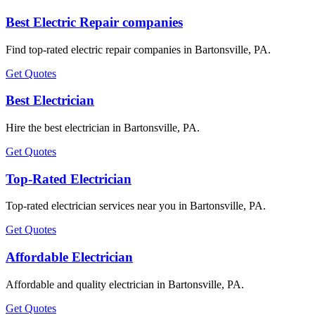
Best Electric Repair companies
Find top-rated electric repair companies in Bartonsville, PA.
Get Quotes
Best Electrician
Hire the best electrician in Bartonsville, PA.
Get Quotes
Top-Rated Electrician
Top-rated electrician services near you in Bartonsville, PA.
Get Quotes
Affordable Electrician
Affordable and quality electrician in Bartonsville, PA.
Get Quotes