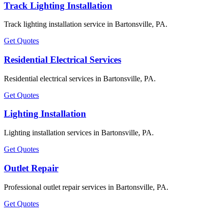
Track Lighting Installation
Track lighting installation service in Bartonsville, PA.
Get Quotes
Residential Electrical Services
Residential electrical services in Bartonsville, PA.
Get Quotes
Lighting Installation
Lighting installation services in Bartonsville, PA.
Get Quotes
Outlet Repair
Professional outlet repair services in Bartonsville, PA.
Get Quotes