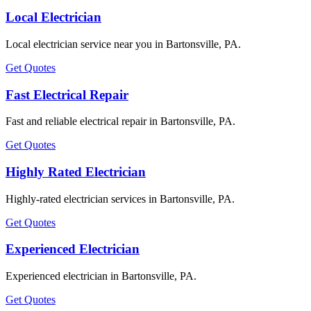
Local Electrician
Local electrician service near you in Bartonsville, PA.
Get Quotes
Fast Electrical Repair
Fast and reliable electrical repair in Bartonsville, PA.
Get Quotes
Highly Rated Electrician
Highly-rated electrician services in Bartonsville, PA.
Get Quotes
Experienced Electrician
Experienced electrician in Bartonsville, PA.
Get Quotes