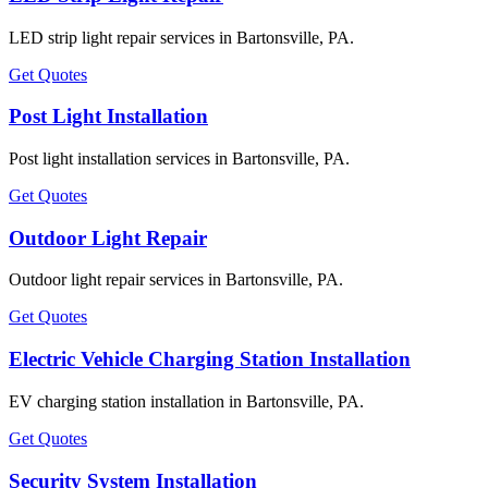
LED strip light repair services in Bartonsville, PA.
Get Quotes
Post Light Installation
Post light installation services in Bartonsville, PA.
Get Quotes
Outdoor Light Repair
Outdoor light repair services in Bartonsville, PA.
Get Quotes
Electric Vehicle Charging Station Installation
EV charging station installation in Bartonsville, PA.
Get Quotes
Security System Installation