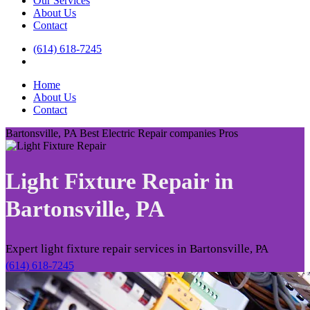
Our Services
About Us
Contact
(614) 618-7245
Home
About Us
Contact
Bartonsville, PA Best Electric Repair companies Pros
Light Fixture Repair in
Bartonsville, PA
Expert light fixture repair services in Bartonsville, PA
(614) 618-7245