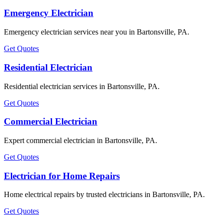
Emergency Electrician
Emergency electrician services near you in Bartonsville, PA.
Get Quotes
Residential Electrician
Residential electrician services in Bartonsville, PA.
Get Quotes
Commercial Electrician
Expert commercial electrician in Bartonsville, PA.
Get Quotes
Electrician for Home Repairs
Home electrical repairs by trusted electricians in Bartonsville, PA.
Get Quotes