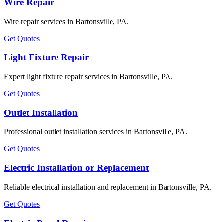
Wire Repair
Wire repair services in Bartonsville, PA.
Get Quotes
Light Fixture Repair
Expert light fixture repair services in Bartonsville, PA.
Get Quotes
Outlet Installation
Professional outlet installation services in Bartonsville, PA.
Get Quotes
Electric Installation or Replacement
Reliable electrical installation and replacement in Bartonsville, PA.
Get Quotes