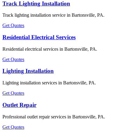
Track Lighting Installation
Track lighting installation service in Bartonsville, PA.
Get Quotes
Residential Electrical Services
Residential electrical services in Bartonsville, PA.
Get Quotes
Lighting Installation
Lighting installation services in Bartonsville, PA.
Get Quotes
Outlet Repair
Professional outlet repair services in Bartonsville, PA.
Get Quotes