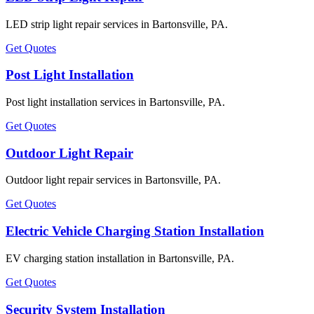
LED strip light repair services in Bartonsville, PA.
Get Quotes
Post Light Installation
Post light installation services in Bartonsville, PA.
Get Quotes
Outdoor Light Repair
Outdoor light repair services in Bartonsville, PA.
Get Quotes
Electric Vehicle Charging Station Installation
EV charging station installation in Bartonsville, PA.
Get Quotes
Security System Installation