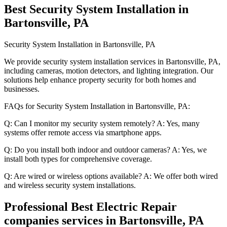
Best Security System Installation in
Bartonsville, PA
Security System Installation in Bartonsville, PA
We provide security system installation services in Bartonsville, PA,
including cameras, motion detectors, and lighting integration. Our
solutions help enhance property security for both homes and
businesses.
FAQs for Security System Installation in Bartonsville, PA:
Q: Can I monitor my security system remotely? A: Yes, many
systems offer remote access via smartphone apps.
Q: Do you install both indoor and outdoor cameras? A: Yes, we
install both types for comprehensive coverage.
Q: Are wired or wireless options available? A: We offer both wired
and wireless security system installations.
Professional Best Electric Repair
companies services in Bartonsville, PA