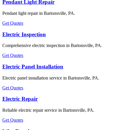
Pendant Light Repair
Pendant light repair in Bartonsville, PA.
Get Quotes
Electric Inspection
Comprehensive electric inspection in Bartonsville, PA.
Get Quotes
Electric Panel Installation
Electric panel installation service in Bartonsville, PA.
Get Quotes
Electric Repair
Reliable electric repair service in Bartonsville, PA.
Get Quotes