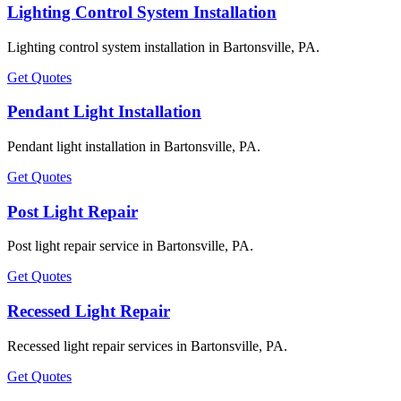
Lighting Control System Installation
Lighting control system installation in Bartonsville, PA.
Get Quotes
Pendant Light Installation
Pendant light installation in Bartonsville, PA.
Get Quotes
Post Light Repair
Post light repair service in Bartonsville, PA.
Get Quotes
Recessed Light Repair
Recessed light repair services in Bartonsville, PA.
Get Quotes