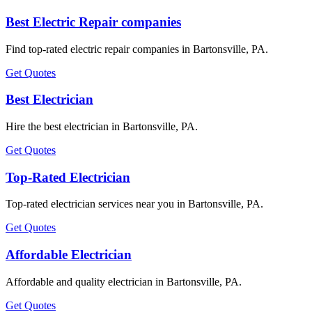
Best Electric Repair companies
Find top-rated electric repair companies in Bartonsville, PA.
Get Quotes
Best Electrician
Hire the best electrician in Bartonsville, PA.
Get Quotes
Top-Rated Electrician
Top-rated electrician services near you in Bartonsville, PA.
Get Quotes
Affordable Electrician
Affordable and quality electrician in Bartonsville, PA.
Get Quotes