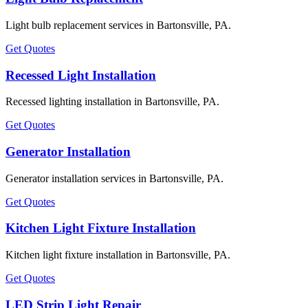
Light bulb replacement services in Bartonsville, PA.
Get Quotes
Recessed Light Installation
Recessed lighting installation in Bartonsville, PA.
Get Quotes
Generator Installation
Generator installation services in Bartonsville, PA.
Get Quotes
Kitchen Light Fixture Installation
Kitchen light fixture installation in Bartonsville, PA.
Get Quotes
LED Strip Light Repair