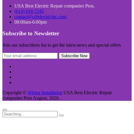
USA Best Electric Repair companies Pros.
(614) 618-7245
contact@cdjelectricinc.com
08:00am-6:00pm
Subscribe to Newsletter
Join our subscribers list to get the latest news and special offers
Copyright ©
Wiring Installation
USA Best Electric Repair
companies Pros August, 2026.