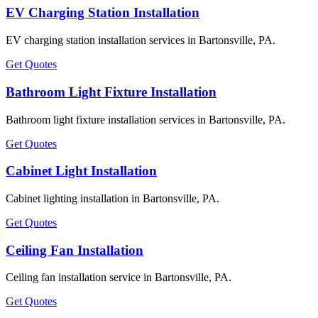
EV Charging Station Installation
EV charging station installation services in Bartonsville, PA.
Get Quotes
Bathroom Light Fixture Installation
Bathroom light fixture installation services in Bartonsville, PA.
Get Quotes
Cabinet Light Installation
Cabinet lighting installation in Bartonsville, PA.
Get Quotes
Ceiling Fan Installation
Ceiling fan installation service in Bartonsville, PA.
Get Quotes