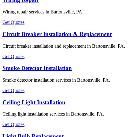
Wiring repair services in Bartonsville, PA.
Get Quotes
Circuit Breaker Installation & Replacement
Circuit breaker installation and replacement in Bartonsville, PA.
Get Quotes
Smoke Detector Installation
Smoke detector installation services in Bartonsville, PA.
Get Quotes
Ceiling Light Installation
Ceiling light installation services in Bartonsville, PA.
Get Quotes
Light Bulb Replacement