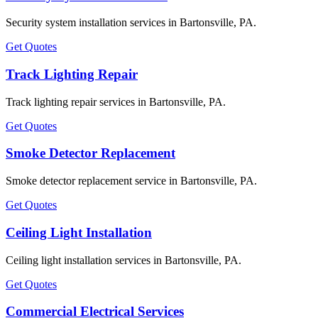
Security system installation services in Bartonsville, PA.
Get Quotes
Track Lighting Repair
Track lighting repair services in Bartonsville, PA.
Get Quotes
Smoke Detector Replacement
Smoke detector replacement service in Bartonsville, PA.
Get Quotes
Ceiling Light Installation
Ceiling light installation services in Bartonsville, PA.
Get Quotes
Commercial Electrical Services