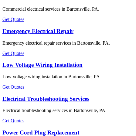
Commercial electrical services in Bartonsville, PA.
Get Quotes
Emergency Electrical Repair
Emergency electrical repair services in Bartonsville, PA.
Get Quotes
Low Voltage Wiring Installation
Low voltage wiring installation in Bartonsville, PA.
Get Quotes
Electrical Troubleshooting Services
Electrical troubleshooting services in Bartonsville, PA.
Get Quotes
Power Cord Plug Replacement