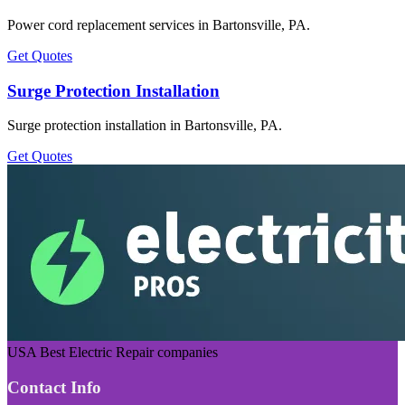
Power cord replacement services in Bartonsville, PA.
Get Quotes
Surge Protection Installation
Surge protection installation in Bartonsville, PA.
Get Quotes
USA Best Electric Repair companies
Contact Info