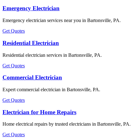
Emergency Electrician
Emergency electrician services near you in Bartonsville, PA.
Get Quotes
Residential Electrician
Residential electrician services in Bartonsville, PA.
Get Quotes
Commercial Electrician
Expert commercial electrician in Bartonsville, PA.
Get Quotes
Electrician for Home Repairs
Home electrical repairs by trusted electricians in Bartonsville, PA.
Get Quotes