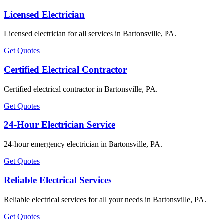
Licensed Electrician
Licensed electrician for all services in Bartonsville, PA.
Get Quotes
Certified Electrical Contractor
Certified electrical contractor in Bartonsville, PA.
Get Quotes
24-Hour Electrician Service
24-hour emergency electrician in Bartonsville, PA.
Get Quotes
Reliable Electrical Services
Reliable electrical services for all your needs in Bartonsville, PA.
Get Quotes