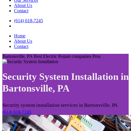
Our Services
About Us
Contact
(614) 618-7245
Home
About Us
Contact
Bartonsville, PA Best Electric Repair companies Pros
Security System Installation in
Bartonsville, PA
Security system installation services in Bartonsville, PA
(614) 618-7245