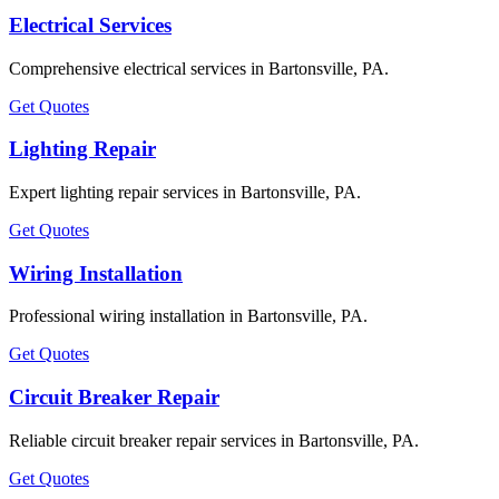
Electrical Services
Comprehensive electrical services in Bartonsville, PA.
Get Quotes
Lighting Repair
Expert lighting repair services in Bartonsville, PA.
Get Quotes
Wiring Installation
Professional wiring installation in Bartonsville, PA.
Get Quotes
Circuit Breaker Repair
Reliable circuit breaker repair services in Bartonsville, PA.
Get Quotes