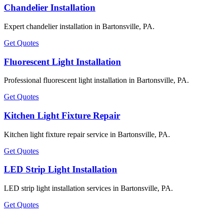
Chandelier Installation
Expert chandelier installation in Bartonsville, PA.
Get Quotes
Fluorescent Light Installation
Professional fluorescent light installation in Bartonsville, PA.
Get Quotes
Kitchen Light Fixture Repair
Kitchen light fixture repair service in Bartonsville, PA.
Get Quotes
LED Strip Light Installation
LED strip light installation services in Bartonsville, PA.
Get Quotes