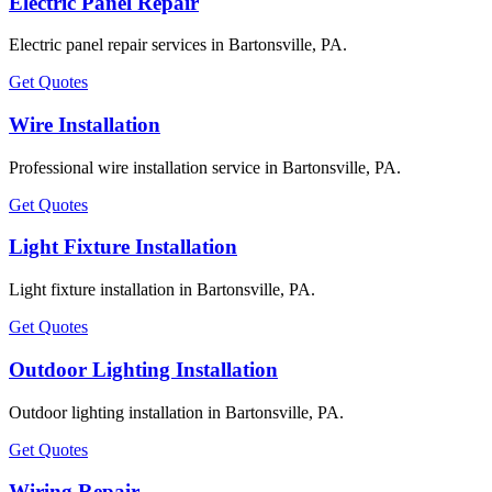
Electric Panel Repair
Electric panel repair services in Bartonsville, PA.
Get Quotes
Wire Installation
Professional wire installation service in Bartonsville, PA.
Get Quotes
Light Fixture Installation
Light fixture installation in Bartonsville, PA.
Get Quotes
Outdoor Lighting Installation
Outdoor lighting installation in Bartonsville, PA.
Get Quotes
Wiring Repair