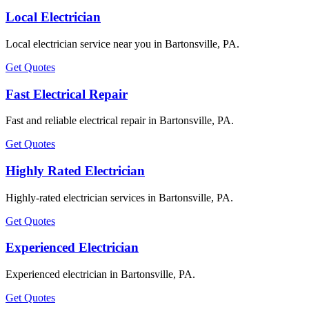
Local Electrician
Local electrician service near you in Bartonsville, PA.
Get Quotes
Fast Electrical Repair
Fast and reliable electrical repair in Bartonsville, PA.
Get Quotes
Highly Rated Electrician
Highly-rated electrician services in Bartonsville, PA.
Get Quotes
Experienced Electrician
Experienced electrician in Bartonsville, PA.
Get Quotes