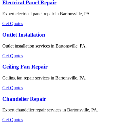
Electrical Panel Repair
Expert electrical panel repair in Bartonsville, PA.
Get Quotes
Outlet Installation
Outlet installation services in Bartonsville, PA.
Get Quotes
Ceiling Fan Repair
Ceiling fan repair services in Bartonsville, PA.
Get Quotes
Chandelier Repair
Expert chandelier repair services in Bartonsville, PA.
Get Quotes