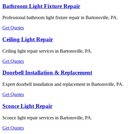
Bathroom Light Fixture Repair
Professional bathroom light fixture repair in Bartonsville, PA.
Get Quotes
Ceiling Light Repair
Ceiling light repair services in Bartonsville, PA.
Get Quotes
Doorbell Installation & Replacement
Expert doorbell installation and replacement in Bartonsville, PA.
Get Quotes
Sconce Light Repair
Sconce light repair services in Bartonsville, PA.
Get Quotes