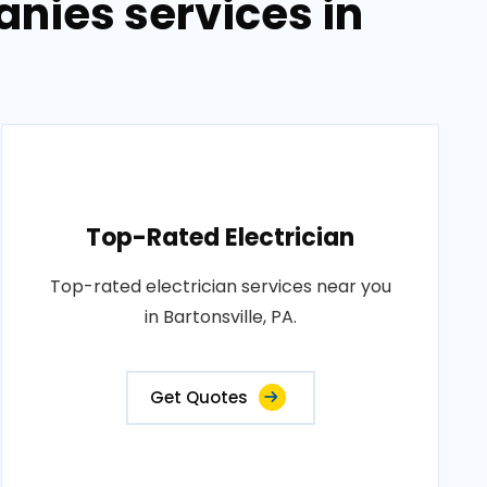
anies services in
Top-Rated Electrician
Top-rated electrician services near you
in Bartonsville, PA.
Get Quotes