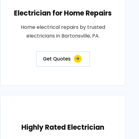
Electrician for Home Repairs
Home electrical repairs by trusted
electricians in Bartonsville, PA.
Get Quotes
Highly Rated Electrician