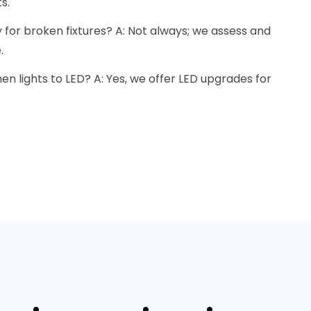
s.
for broken fixtures? A: Not always; we assess and
.
n lights to LED? A: Yes, we offer LED upgrades for