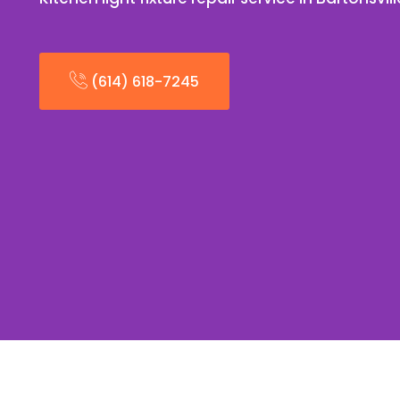
(614) 618-7245