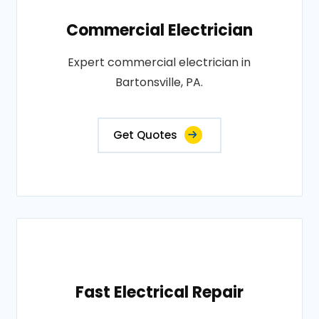
Commercial Electrician
Expert commercial electrician in
Bartonsville, PA.
Get Quotes
Fast Electrical Repair