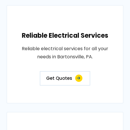
Reliable Electrical Services
Reliable electrical services for all your
needs in Bartonsville, PA.
Get Quotes