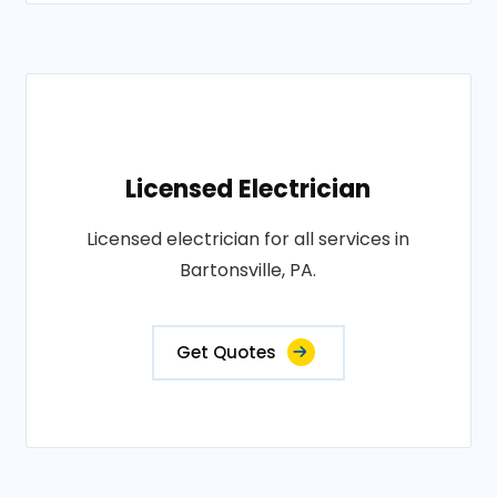
Licensed Electrician
Licensed electrician for all services in
Bartonsville, PA.
Get Quotes