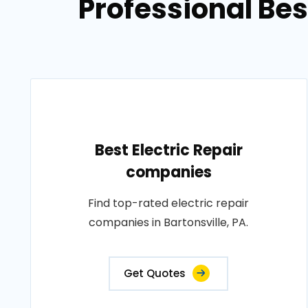
Professional Bes
Best Electric Repair
companies
Find top-rated electric repair
companies in Bartonsville, PA.
Get Quotes