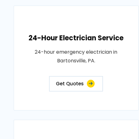
24-Hour Electrician Service
24-hour emergency electrician in
Bartonsville, PA.
Get Quotes