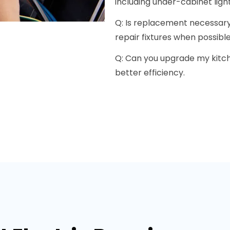
including under-cabinet light
Q: Is replacement necessary 
repair fixtures when possible
Q: Can you upgrade my kitche
better efficiency.