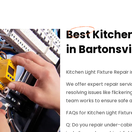
Best Kitchen
in Bartonsvi
Kitchen Light Fixture Repair i
We offer expert repair service
resolving issues like flickeri
team works to ensure safe an
FAQs for Kitchen Light Fixture
Q: Do you repair under-cabinet