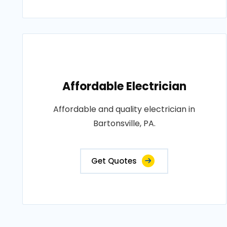
Affordable Electrician
Affordable and quality electrician in
Bartonsville, PA.
Get Quotes