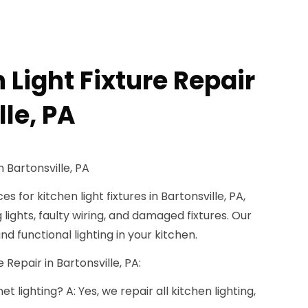
 Light Fixture Repair
lle, PA
n Bartonsville, PA
s for kitchen light fixtures in Bartonsville, PA,
ng lights, faulty wiring, and damaged fixtures. Our
d functional lighting in your kitchen.
 Repair in Bartonsville, PA:
 lighting? A: Yes, we repair all kitchen lighting,