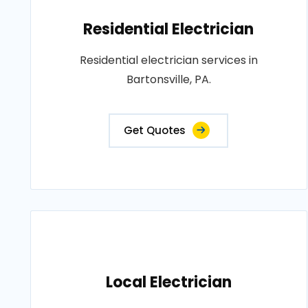
Residential Electrician
Residential electrician services in
Bartonsville, PA.
Get Quotes
Local Electrician