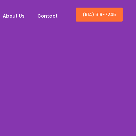
(614) 618-7245
About Us
Contact