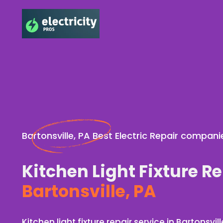
Bartonsville, PA Best Electric Repair compani
Kitchen Light Fixture Re
Bartonsville, PA
Kitchen light fixture repair service in Bartonsvill