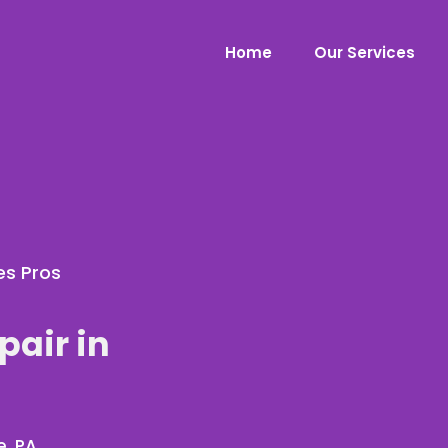
Home
Our Services
es Pros
pair in
e, PA