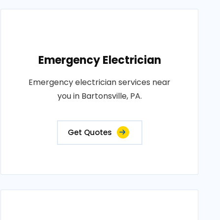
Emergency Electrician
Emergency electrician services near
you in Bartonsville, PA.
Get Quotes