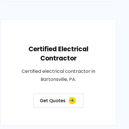
Certified Electrical
Contractor
Certified electrical contractor in
Bartonsville, PA.
Get Quotes