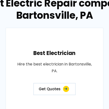
t Electric Repair comp
Bartonsville, PA
Best Electrician
Hire the best electrician in Bartonsville,
PA.
Get Quotes