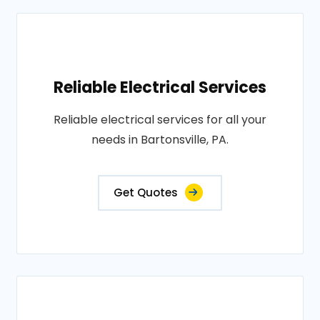
Reliable Electrical Services
Reliable electrical services for all your
needs in Bartonsville, PA.
Get Quotes