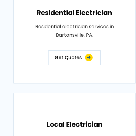
Residential Electrician
Residential electrician services in
Bartonsville, PA.
Get Quotes
Local Electrician