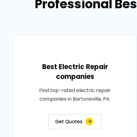
Professional Bes
Best Electric Repair
companies
Find top-rated electric repair
companies in Bartonsville, PA.
Get Quotes