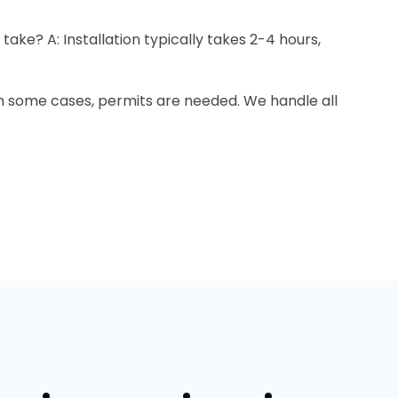
 take? A: Installation typically takes 2-4 hours,
In some cases, permits are needed. We handle all