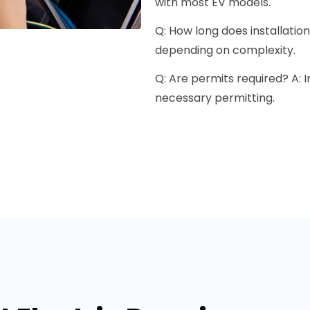
with most EV models.
Q: How long does installation
depending on complexity.
Q: Are permits required? A: 
necessary permitting.