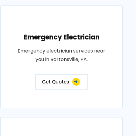
Emergency Electrician
Emergency electrician services near
you in Bartonsville, PA.
Get Quotes