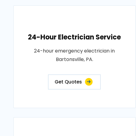
24-Hour Electrician Service
24-hour emergency electrician in
Bartonsville, PA.
Get Quotes