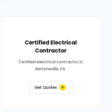
Certified Electrical
Contractor
Certified electrical contractor in
Bartonsville, PA.
Get Quotes