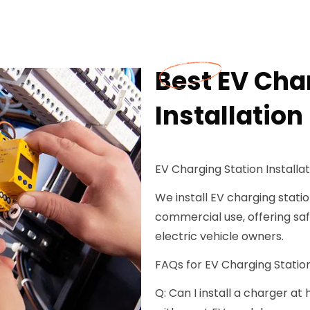
Best EV Cha
Installation
EV Charging Station Installati
We install EV charging station
commercial use, offering safe
electric vehicle owners.
FAQs for EV Charging Station 
Q: Can I install a charger a