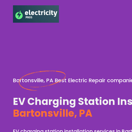
Bartonsville, PA Best Electric Repair compani
EV Charging Station Ins
Bartonsville, PA
EV charging station installation services in Bart