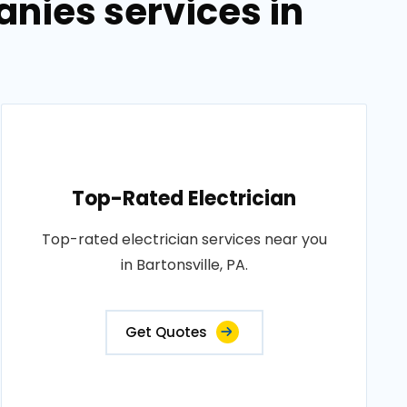
anies services in
Top-Rated Electrician
Top-rated electrician services near you
in Bartonsville, PA.
Get Quotes