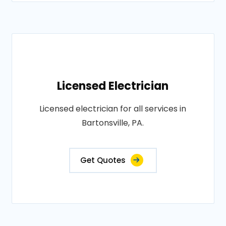
Licensed Electrician
Licensed electrician for all services in
Bartonsville, PA.
Get Quotes