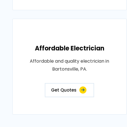
Affordable Electrician
Affordable and quality electrician in
Bartonsville, PA.
Get Quotes