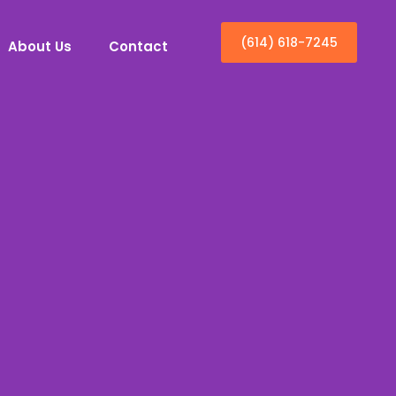
(614) 618-7245
About Us
Contact