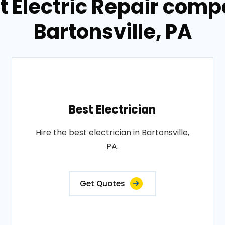
t Electric Repair comp
Bartonsville, PA
Best Electrician
Hire the best electrician in Bartonsville,
PA.
Get Quotes