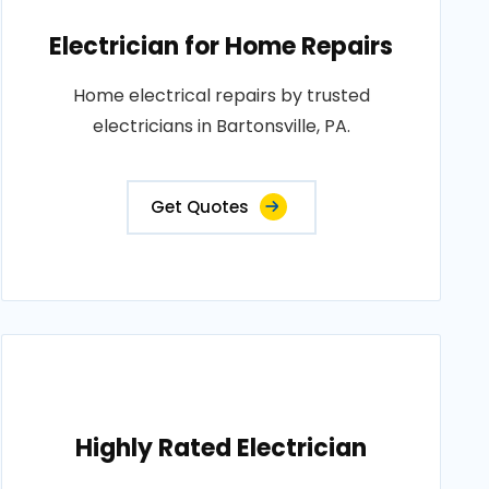
Electrician for Home Repairs
Home electrical repairs by trusted
electricians in Bartonsville, PA.
Get Quotes
Highly Rated Electrician