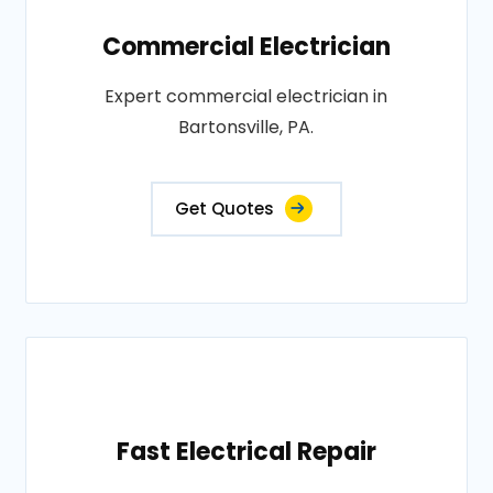
Commercial Electrician
Expert commercial electrician in
Bartonsville, PA.
Get Quotes
Fast Electrical Repair