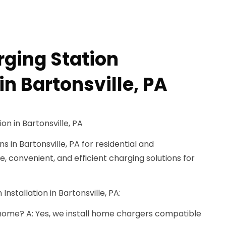
rging Station
 in Bartonsville, PA
on in Bartonsville, PA
s in Bartonsville, PA for residential and
, convenient, and efficient charging solutions for
Installation in Bartonsville, PA:
t home? A: Yes, we install home chargers compatible