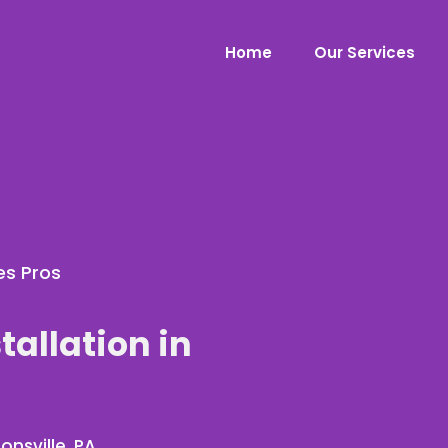
Home
Our Services
es Pros
tallation in
onsville, PA