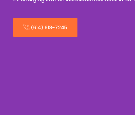
(614) 618-7245