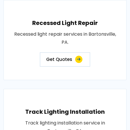
Recessed Light Repair
Recessed light repair services in Bartonsville,
PA.
Get Quotes
Track Lighting Installation
Track lighting installation service in