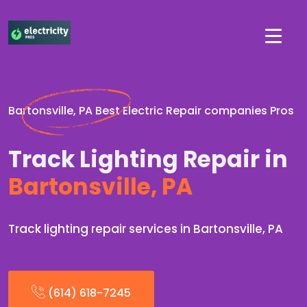
Bartonsville, PA Best Electric Repair companies Pros
Track Lighting Repair in
Bartonsville, PA
Track lighting repair services in Bartonsville, PA
(614) 618-7245