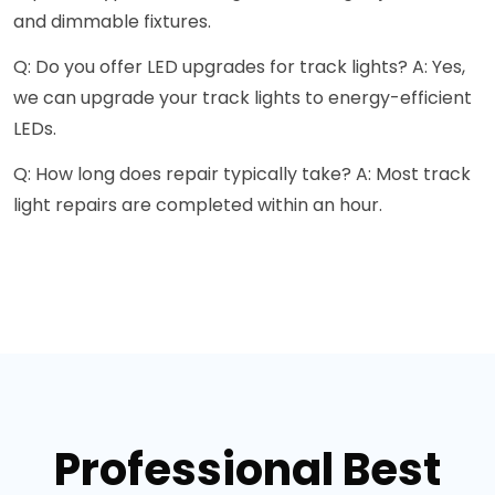
and dimmable fixtures.
Q: Do you offer LED upgrades for track lights? A: Yes,
we can upgrade your track lights to energy-efficient
LEDs.
Q: How long does repair typically take? A: Most track
light repairs are completed within an hour.
Professional Best