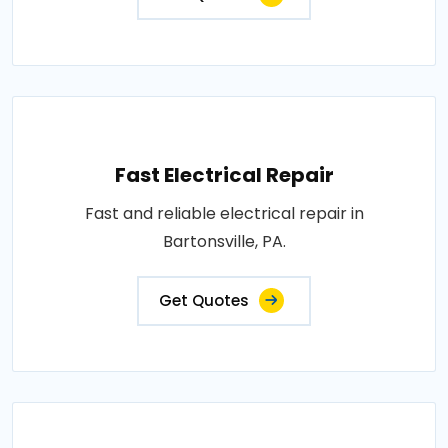
Fast Electrical Repair
Fast and reliable electrical repair in
Bartonsville, PA.
Get Quotes