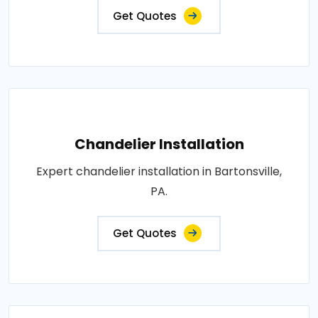
Get Quotes
Chandelier Installation
Expert chandelier installation in Bartonsville,
PA.
Get Quotes