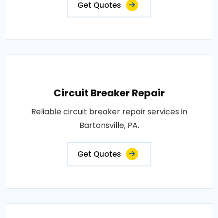
Get Quotes
Circuit Breaker Repair
Reliable circuit breaker repair services in
Bartonsville, PA.
Get Quotes