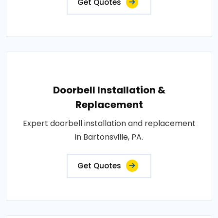
Get Quotes
Doorbell Installation &
Replacement
Expert doorbell installation and replacement
in Bartonsville, PA.
Get Quotes