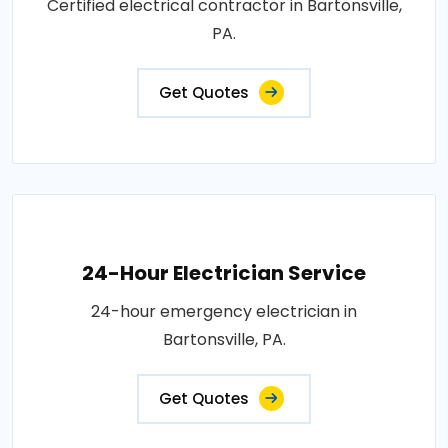
Certified electrical contractor in Bartonsville,
PA.
Get Quotes
24-Hour Electrician Service
24-hour emergency electrician in
Bartonsville, PA.
Get Quotes