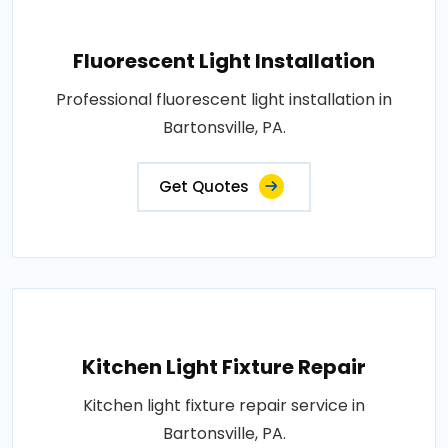
Fluorescent Light Installation
Professional fluorescent light installation in
Bartonsville, PA.
Get Quotes
Kitchen Light Fixture Repair
Kitchen light fixture repair service in
Bartonsville, PA.