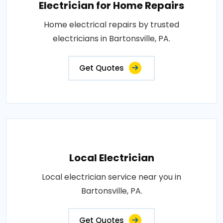
Electrician for Home Repairs
Home electrical repairs by trusted
electricians in Bartonsville, PA.
Get Quotes
Local Electrician
Local electrician service near you in
Bartonsville, PA.
Get Quotes