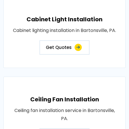
Cabinet Light Installation
Cabinet lighting installation in Bartonsville, PA.
Get Quotes
Ceiling Fan Installation
Ceiling fan installation service in Bartonsville,
PA.