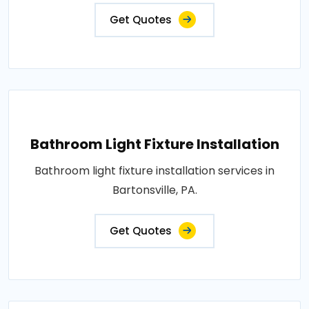
Get Quotes
Bathroom Light Fixture Installation
Bathroom light fixture installation services in
Bartonsville, PA.
Get Quotes