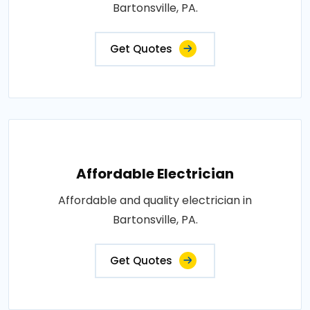
Bartonsville, PA.
Get Quotes
Affordable Electrician
Affordable and quality electrician in
Bartonsville, PA.
Get Quotes