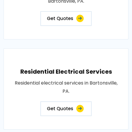
Bartonsville, PA.
Get Quotes
Residential Electrical Services
Residential electrical services in Bartonsville,
PA.
Get Quotes