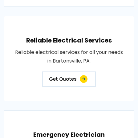
Reliable Electrical Services
Reliable electrical services for all your needs
in Bartonsville, PA.
Get Quotes
Emergency Electrician