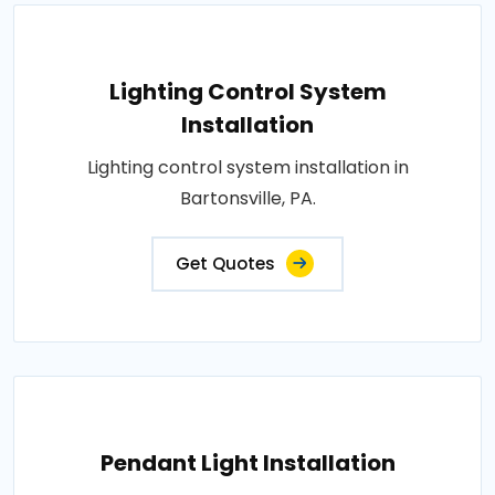
Lighting Control System
Installation
Lighting control system installation in
Bartonsville, PA.
Get Quotes
Pendant Light Installation