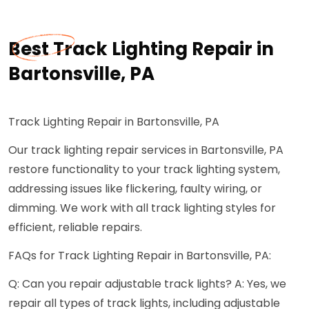
Best Track Lighting Repair in
Bartonsville, PA
Track Lighting Repair in Bartonsville, PA
Our track lighting repair services in Bartonsville, PA
restore functionality to your track lighting system,
addressing issues like flickering, faulty wiring, or
dimming. We work with all track lighting styles for
efficient, reliable repairs.
FAQs for Track Lighting Repair in Bartonsville, PA:
Q: Can you repair adjustable track lights? A: Yes, we
repair all types of track lights, including adjustable