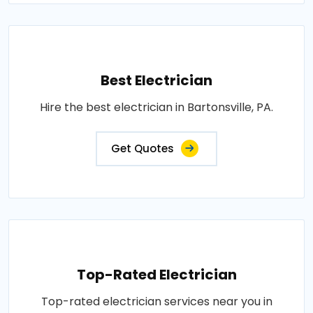
Best Electrician
Hire the best electrician in Bartonsville, PA.
Get Quotes
Top-Rated Electrician
Top-rated electrician services near you in