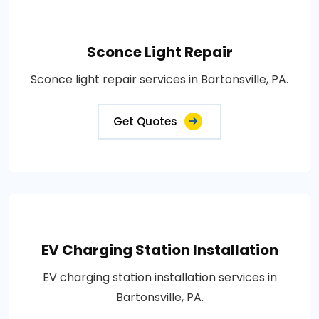
Sconce Light Repair
Sconce light repair services in Bartonsville, PA.
Get Quotes
EV Charging Station Installation
EV charging station installation services in
Bartonsville, PA.