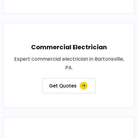
Commercial Electrician
Expert commercial electrician in Bartonsville,
PA.
Get Quotes