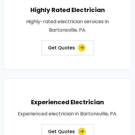
Highly Rated Electrician
Highly-rated electrician services in
Bartonsville, PA.
Get Quotes
Experienced Electrician
Experienced electrician in Bartonsville, PA.
Get Quotes