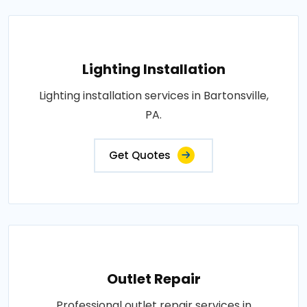
Lighting Installation
Lighting installation services in Bartonsville,
PA.
Get Quotes
Outlet Repair
Professional outlet repair services in