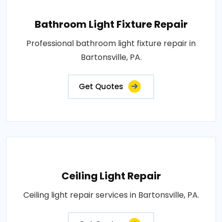
Bathroom Light Fixture Repair
Professional bathroom light fixture repair in
Bartonsville, PA.
Get Quotes
Ceiling Light Repair
Ceiling light repair services in Bartonsville, PA.