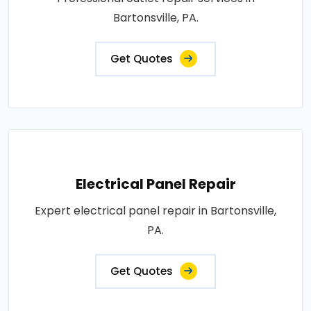
Bartonsville, PA.
Get Quotes
Electrical Panel Repair
Expert electrical panel repair in Bartonsville,
PA.
Get Quotes