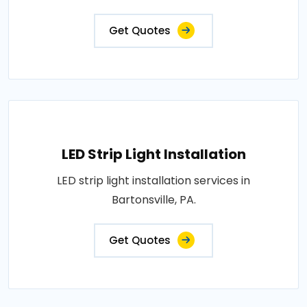
Get Quotes
LED Strip Light Installation
LED strip light installation services in
Bartonsville, PA.
Get Quotes