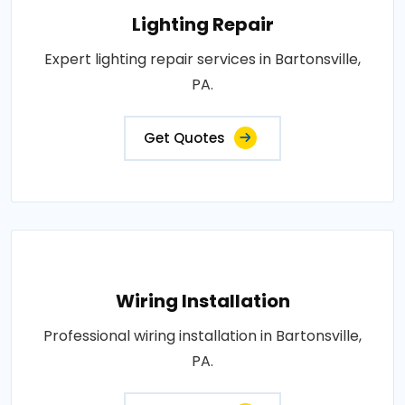
Lighting Repair
Expert lighting repair services in Bartonsville,
PA.
Get Quotes
Wiring Installation
Professional wiring installation in Bartonsville,
PA.