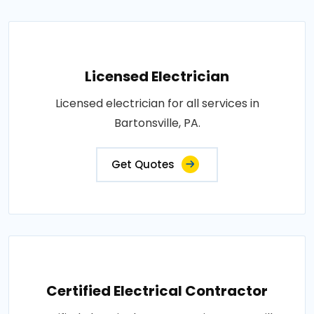
Licensed Electrician
Licensed electrician for all services in
Bartonsville, PA.
Get Quotes
Certified Electrical Contractor