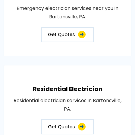
Emergency electrician services near you in
Bartonsville, PA.
Get Quotes
Residential Electrician
Residential electrician services in Bartonsville,
PA.
Get Quotes