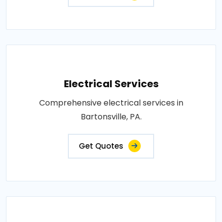
Electrical Services
Comprehensive electrical services in
Bartonsville, PA.
Get Quotes