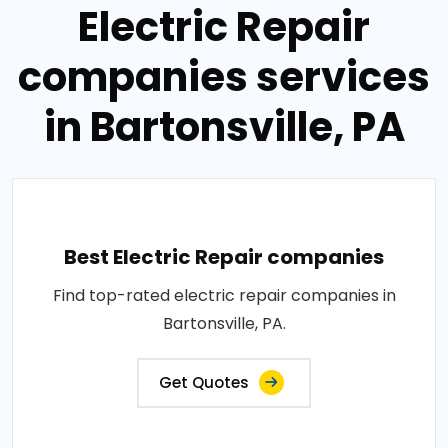
Electric Repair
companies services
in Bartonsville, PA
Best Electric Repair companies
Find top-rated electric repair companies in
Bartonsville, PA.
Get Quotes