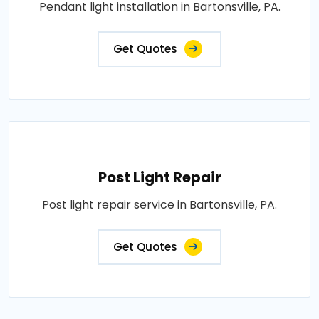
Pendant light installation in Bartonsville, PA.
Get Quotes
Post Light Repair
Post light repair service in Bartonsville, PA.
Get Quotes